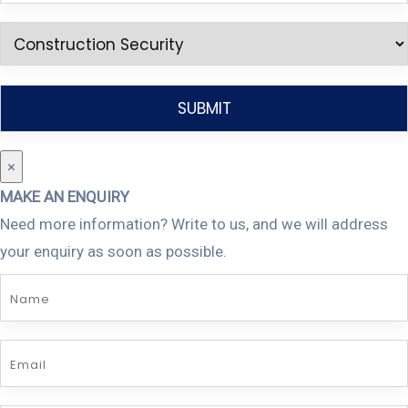
×
MAKE AN ENQUIRY
Need more information? Write to us, and we will address
your enquiry as soon as possible.