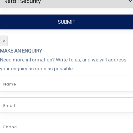
×
MAKE AN ENQUIRY
Need more information? Write to us, and we will address
your enquiry as soon as possible.