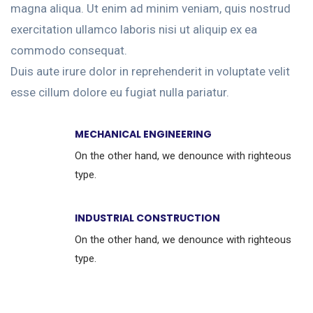
magna aliqua. Ut enim ad minim veniam, quis nostrud
exercitation ullamco laboris nisi ut aliquip ex ea
commodo consequat.
Duis aute irure dolor in reprehenderit in voluptate velit
esse cillum dolore eu fugiat nulla pariatur.
MECHANICAL ENGINEERING
On the other hand, we denounce with righteous
type.
INDUSTRIAL CONSTRUCTION
On the other hand, we denounce with righteous
type.