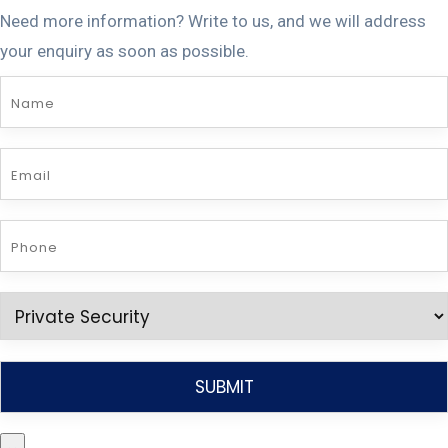
Need more information? Write to us, and we will address
your enquiry as soon as possible.