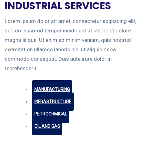
INDUSTRIAL SERVICES
Lorem ipsum dolor sit amet, consectetur adipiscing elit,
sed do eiusmod tempor incididunt ut labore et dolore
magna aliqua. Ut enim ad minim veniam, quis nostrud
exercitation ullamco laboris nisi ut aliquip ex ea
commodo consequat. Duis aute irure dolor in
reprehenderit.
MANUFACTURING
INFRASTRUCTURE
PETROCHMICAL
OIL AND GAS