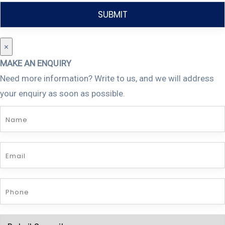
×
MAKE AN ENQUIRY
Need more information? Write to us, and we will address
your enquiry as soon as possible.