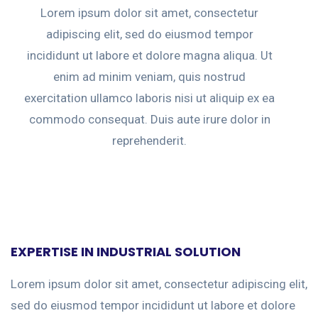
Lorem ipsum dolor sit amet, consectetur
adipiscing elit, sed do eiusmod tempor
incididunt ut labore et dolore magna aliqua. Ut
enim ad minim veniam, quis nostrud
exercitation ullamco laboris nisi ut aliquip ex ea
commodo consequat. Duis aute irure dolor in
reprehenderit.
EXPERTISE IN INDUSTRIAL SOLUTION
Lorem ipsum dolor sit amet, consectetur adipiscing elit,
sed do eiusmod tempor incididunt ut labore et dolore