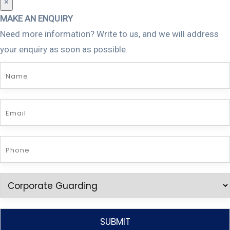
×
MAKE AN ENQUIRY
Need more information? Write to us, and we will address
your enquiry as soon as possible.