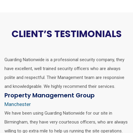
CLIENT’S TESTIMONIALS
Guarding Nationwide is a professional security company, they
have excellent, well trained security officers who are always
polite and respectful. Their Management team are responsive
and knowledgeable. We highly recommend their services.
Property Management Group
Manchester
We have been using Guarding Nationwide for our site in
Birmingham, they have very courteous officers, who are always
willing to go extra mile to help us running the site operations.