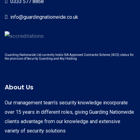
0333 577 8868
info@guardingnationwide.co.uk
Guarding Nationwide Ltd currently holds SIA Approved Contractor Scheme (ACS) status for
the provision of Security Guarding and Key Holding
About Us
Our management team’s security knowledge incorporate
over 15 years in different roles, giving Guarding Nationwide
clients advantage from our knowledge and extensive
variety of security solutions