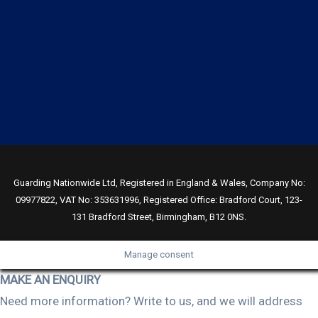
Guarding Nationwide Ltd, Registered in England & Wales, Company No:
09977822, VAT No: 353631996, Registered Office: Bradford Court, 123-
131 Bradford Street, Birmingham, B12 0NS.
Manage consent
MAKE AN ENQUIRY
Need more information? Write to us, and we will address