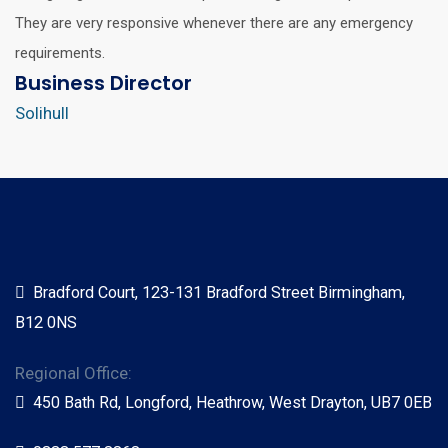
They are very responsive whenever there are any emergency
requirements.
Business Director
Solihull
Bradford Court, 123-131 Bradford Street Birmingham,
B12 0NS
Regional Office:
450 Bath Rd, Longford, Heathrow, West Drayton, UB7 0EB