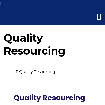
Quality
Resourcing
Home
Quality Resourcing
Quality Resourcing