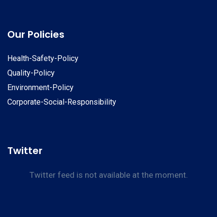
Our Policies
Health-Safety-Policy
Quality-Policy
Environment-Policy
Corporate-Social-Responsibility
Twitter
Twitter feed is not available at the moment.