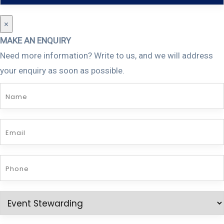
×
MAKE AN ENQUIRY
Need more information? Write to us, and we will address
your enquiry as soon as possible.