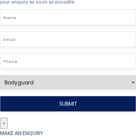
your enquiry as soon as possible.
×
MAKE AN ENQUIRY