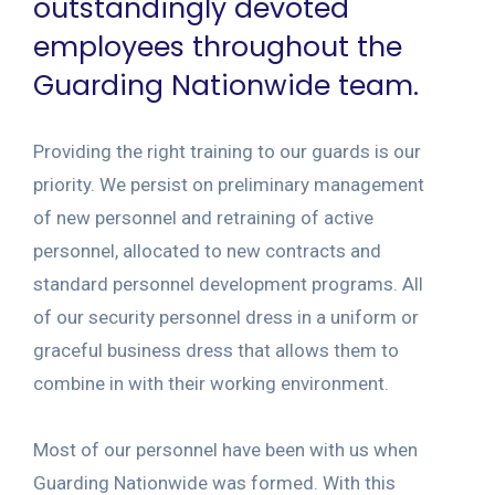
outstandingly devoted
employees throughout the
Guarding Nationwide team.
Providing the right training to our guards is our
priority. We persist on preliminary management
of new personnel and retraining of active
personnel, allocated to new contracts and
standard personnel development programs. All
of our security personnel dress in a uniform or
graceful business dress that allows them to
combine in with their working environment.
Most of our personnel have been with us when
Guarding Nationwide was formed. With this