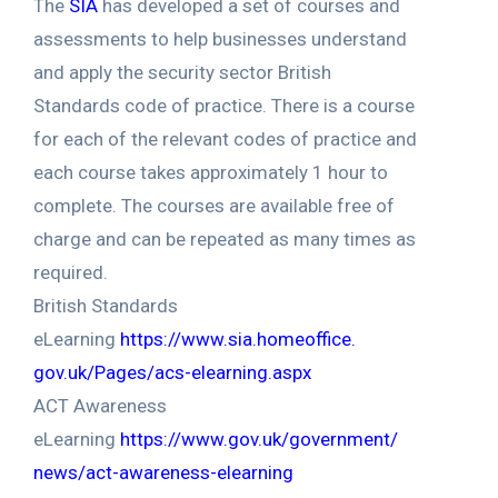
The
SIA
has developed a set of courses and
assessments to help businesses understand
and apply the security sector British
Standards code of practice. There is a course
for each of the relevant codes of practice and
each course takes approximately 1 hour to
complete. The courses are available free of
charge and can be repeated as many times as
required.
British Standards
eLearning
https://www.sia.homeoffice.
gov.uk/Pages/acs-elearning.
aspx
ACT Awareness
eLearning
https://www.gov.uk/government/
news/act-awareness-elearning