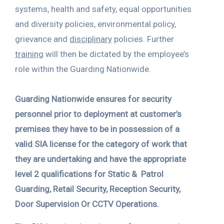
systems, health and safety, equal opportunities
and diversity policies, environmental policy,
grievance and
disciplinary
policies. Further
training
will then be dictated by the employee’s
role within the Guarding Nationwide.
Guarding Nationwide ensures for security
personnel prior to deployment at customer’s
premises they have to be in possession of a
valid SIA license for the category of work that
they are undertaking and have the appropriate
level 2 qualifications for Static & Patrol
Guarding, Retail Security, Reception Security,
Door Supervision Or CCTV Operations.