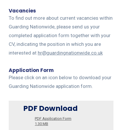
Vacancies
To find out more about current vacancies within
Guarding Nationwide, please send us your
completed application form together with your
CV, indicating the position in which you are
interested at
hr@guardingnationwide.co.uk
Application Form
Please click on an icon below to download your
Guarding Nationwide application form.
PDF Download
PDF Application Form
1.30 MB