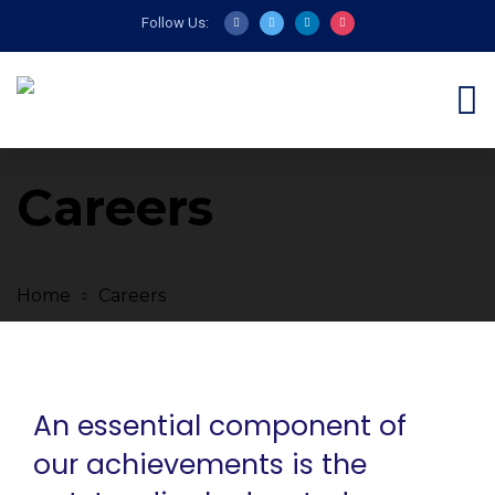
Follow Us:
Careers
Home
Careers
An essential component of
our achievements is the