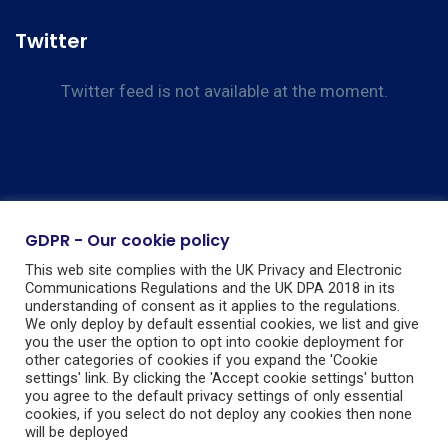
Twitter
Twitter feed is not available at the moment.
GDPR - Our cookie policy
This web site complies with the UK Privacy and Electronic
Communications Regulations and the UK DPA 2018 in its
understanding of consent as it applies to the regulations.
We only deploy by default essential cookies, we list and give
you the user the option to opt into cookie deployment for
other categories of cookies if you expand the 'Cookie
settings' link. By clicking the 'Accept cookie settings' button
you agree to the default privacy settings of only essential
cookies, if you select do not deploy any cookies then none
will be deployed
Guarding Nationwide Ltd, Registered in England & Wales, Company No: