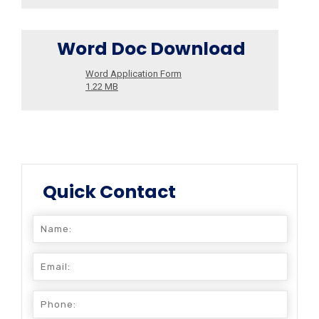
Word Doc Download
Word Application Form
1.22 MB
Quick Contact