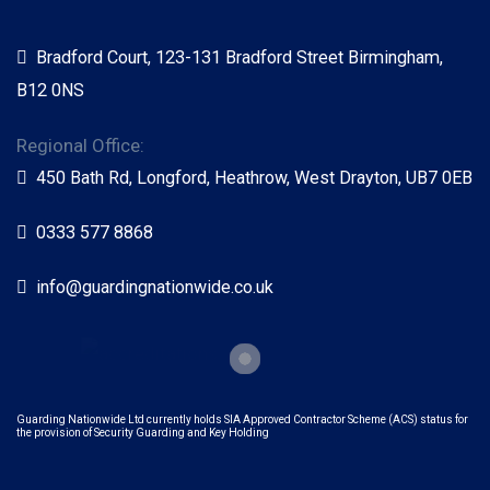
Bradford Court, 123-131 Bradford Street Birmingham,
B12 0NS
Regional Office:
450 Bath Rd, Longford, Heathrow, West Drayton, UB7 0EB
0333 577 8868
info@guardingnationwide.co.uk
Guarding Nationwide Ltd currently holds SIA Approved Contractor Scheme (ACS) status for
the provision of Security Guarding and Key Holding