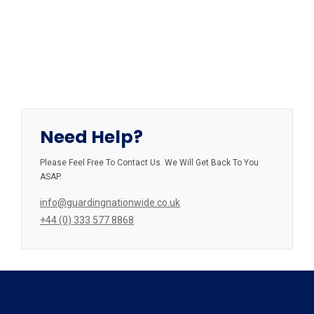
Need Help?
Please Feel Free To Contact Us. We Will Get Back To You
ASAP.
info@guardingnationwide.co.uk
+44 (0) 333 577 8868