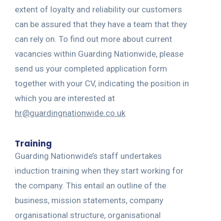
extent of loyalty and reliability our customers
can be assured that they have a team that they
can rely on. To find out more about current
vacancies within Guarding Nationwide, please
send us your completed application form
together with your CV, indicating the position in
which you are interested at
hr@guardingnationwide.co.uk
Training
Guarding Nationwide’s staff undertakes
induction training when they start working for
the company. This entail an outline of the
business, mission statements, company
organisational structure, organisational