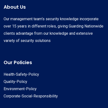
About Us
Our management team’s security knowledge incorporate
over 15 years in different roles, giving Guarding Nationwide
clients advantage from our knowledge and extensive
variety of security solutions
Our Policies
Health-Safety-Policy
Quality-Policy
Environment-Policy
Corporate-Social-Responsibility