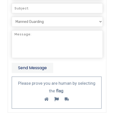
Please prove you are human by selecting
the
flag
.