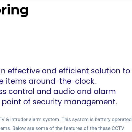
ring
 effective and efficient solution to
ue items around-the-clock.
ss control and audio and alarm
e point of security management.
TV & intruder alarm system. This system is battery operated
ems. Below are some of the features of the these CCTV