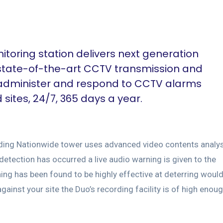
toring station delivers next generation
 state-of-the-art CCTV transmission and
 administer and respond to CCTV alarms
ites, 24/7, 365 days a year.
arding Nationwide tower uses advanced video contents analy
 detection has occurred a live audio warning is given to the
ning has been found to be highly effective at deterring woul
ainst your site the Duo’s recording facility is of high enou