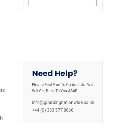
Need Help?
Please Feel Free To Contact Us. We
sis
Will Get Back To You ASAP.
info@guardingnationwide.co.uk
d
+44 (0) 333 577 8868
gh