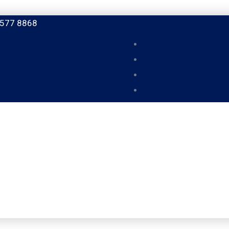
 577 8868