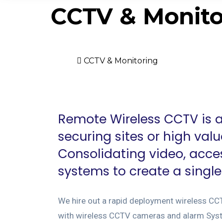
CCTV & Monito
Home
CCTV & Monitoring
Remote Wireless CCTV is an
securing sites or high val
Consolidating video, acce
systems to create a singl
We hire out a rapid deployment wireless CC
with wireless CCTV cameras and alarm Syst