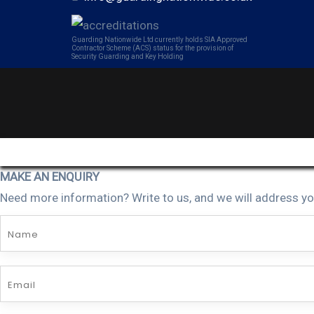
Guarding Nationwide Ltd currently holds SIA Approved
Contractor Scheme (ACS) status for the provision of
Security Guarding and Key Holding
MAKE AN ENQUIRY
Need more information? Write to us, and we will address yo