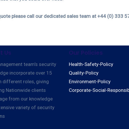
quote please call our dedicated sales team at +44 (0) 333 5
t Us
Our Policies
nagement team’s security
Health-Safety-Policy
dge incorporate over 15
Quality-Policy
n different roles, giving
Environment-Policy
ng Nationwide clients
Corporate-Social-Responsibi
age from our knowledge
ensive variety of security
ons