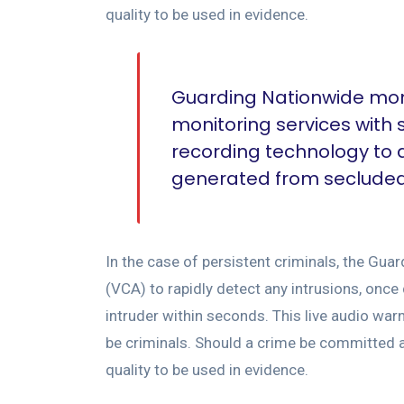
quality to be used in evidence.
Guarding Nationwide moni
monitoring services with
recording technology to
generated from secluded s
In the case of persistent criminals, the Gu
(VCA) to rapidly detect any intrusions, once
intruder within seconds. This live audio war
be criminals. Should a crime be committed ag
quality to be used in evidence.