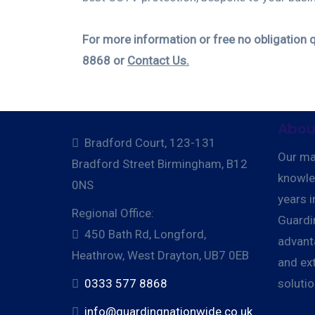
For more information or free no obligation 
8868 or
Contact Us.
Abou
Bradford Court, 123-131
Our ma
Bradford Street Birmingham, B12
knowle
0NS
years i
Regional Office:
Guardi
450 Bath Rd, Longford,
advant
Heathrow, West Drayton, UB7 0EB
and ext
0333 577 8868
soluti
info@guardingnationwide.co.uk