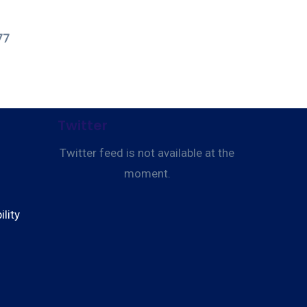
77
Twitter
Twitter feed is not available at the
moment.
lity