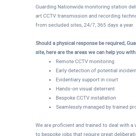
Guarding Nationwide monitoring station deli
art CCTV transmission and recording techn
from secluded sites, 24/7, 365 days a year.
Should a physical response be required, Guar
site, here are the areas we can help you with
Remote CCTV monitoring
Early detection of potential inciden
Evidentiary support in court
Hands-on visual deterrent
Bespoke CCTV installation
Seamlessly managed by trained pr
We are proficient and trained to deal with a
to
bespoke
jobs that require great deliberat