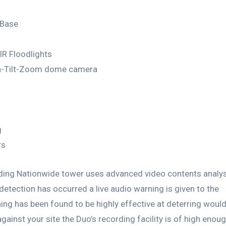
 Base
IR Floodlights
an-Tilt-Zoom dome camera
g
rs
arding Nationwide tower uses advanced video contents analy
 detection has occurred a live audio warning is given to the
ning has been found to be highly effective at deterring woul
ainst your site the Duo’s recording facility is of high enou