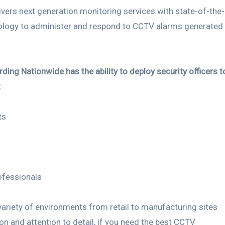
vers next generation monitoring services with state-of-the-
ology to administer and respond to CCTV alarms generated
ding Nationwide has the ability to deploy security officers t
:
ts
ofessionals
 variety of environments from retail to manufacturing sites
ion and attention to detail, if you need the best CCTV