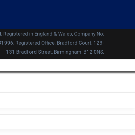
, Registered in England & Wales, Company No:
996, Registered Office: Bradford Court, 123-
131 Bradford Street, Birmingham, B12 0NS.