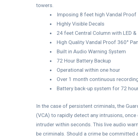
towers.
Imposing 8 feet high Vandal Proof
Highly Visible Decals
24 feet Central Column with LED & 
High Quality Vandal Proof 360° P
Built in Audio Warning System
72 Hour Battery Backup
Operational within one hour
Over 1 month continuous recordin
Battery back-up system for 72 hou
In the case of persistent criminals, the Gu
(VCA) to rapidly detect any intrusions, once
intruder within seconds. This live audio war
be criminals. Should a crime be committed ag