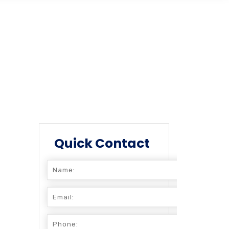
Quick Contact