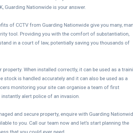
UK, Guarding Nationwide is your answer.
enefits of CCTV from Guarding Nationwide give you many, ma
ity tool. Providing you with the comfort of substantiation,
tand in a court of law, potentially saving you thousands of
roperty. When installed correctly, it can be used as a train
re stock is handled accurately and it can also be used as a
icers monitoring your site can organise a team of first
instantly alert police of an invasion.
naged and secure property, enquire with Guarding Nationwi
ble to you. Call our team now and let’s start planning the
ess that you could ever need.