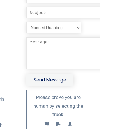
Please prove you are
sis
human by selecting the
truck
.
d
gh