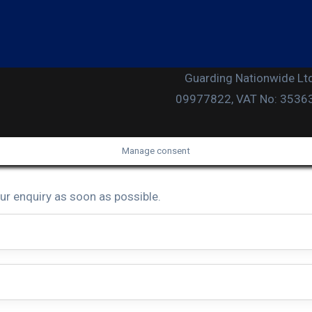
Guarding Nationwide Ltd
09977822, VAT No: 353631
Manage consent
ur enquiry as soon as possible.