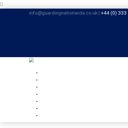
info@guardingnationwide.co.uk |
+44 (0) 333
HOME
ABOUT
GUARDING SERVICES
MOBILE SERVICES
FACILITIES MANAGEMENT
CAREERS
CONTACT