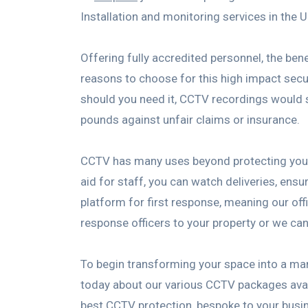
Installation and monitoring services in the 
Offering fully accredited personnel, the b
reasons to choose for this high impact secur
should you need it, CCTV recordings would s
pounds against unfair claims or insurance.
CCTV has many uses beyond protecting your p
aid for staff, you can watch deliveries, ensu
platform for first response, meaning our off
response officers to your property or we can 
To begin transforming your space into a ma
today about our various CCTV packages availa
best CCTV protection, bespoke to your busin